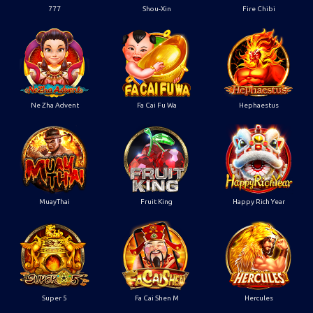
777
Shou-Xin
Fire Chibi
Ne Zha Advent
Fa Cai Fu Wa
Hephaestus
MuayThai
Fruit King
Happy Rich Year
Super 5
Fa Cai Shen M
Hercules