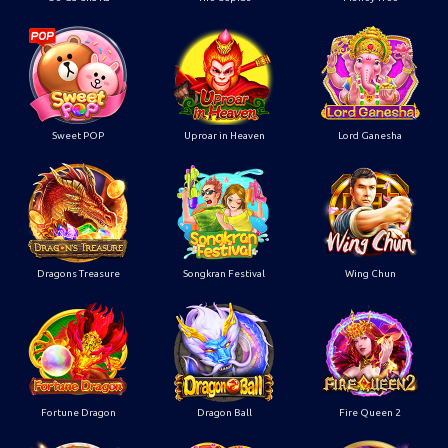
Sweet POP
Uproar in Heaven
Lord Ganesha
Dragons Treasure
Songkran Festival
Wing Chun
Fortune Dragon
Dragon Ball
Fire Queen 2