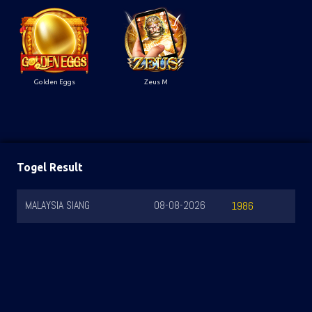
Golden Eggs
Zeus M
Togel Result
MALAYSIA SIANG
08-08-2026
1986