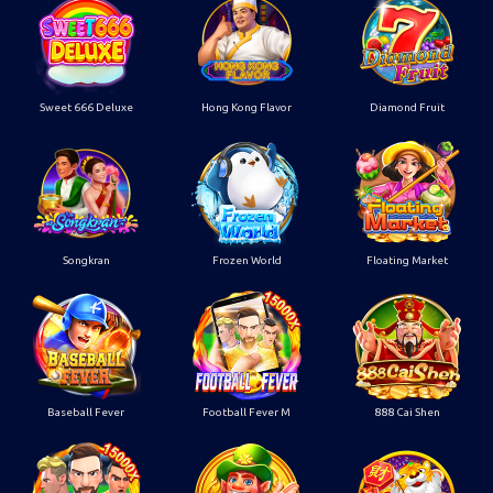
Sweet 666 Deluxe
Hong Kong Flavor
Diamond Fruit
Songkran
Frozen World
Floating Market
Baseball Fever
Football Fever M
888 Cai Shen