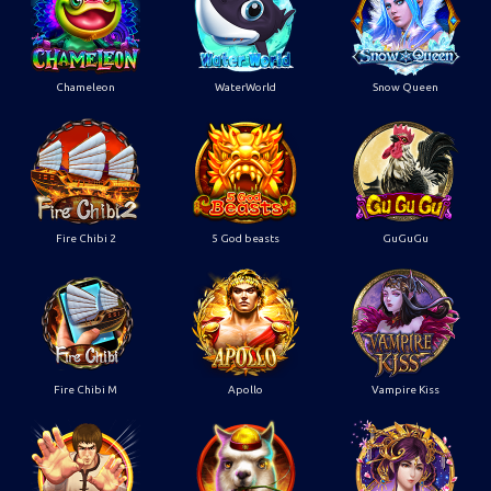
Chameleon
WaterWorld
Snow Queen
Fire Chibi 2
5 God beasts
GuGuGu
Fire Chibi M
Apollo
Vampire Kiss