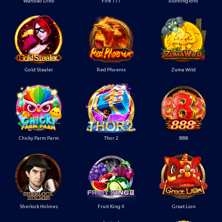
Wanbao Dino
Fire 777
RunningToro
Gold Stealer
Red Phoenix
Zuma Wild
Chicky Parm Parm
Thor 2
888
Sherlock Holmes
Fruit King II
Great Lion