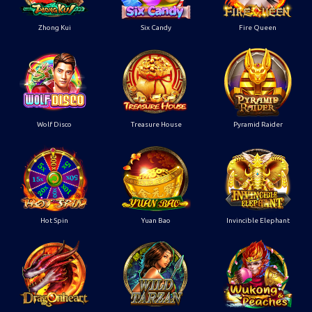
Zhong Kui
Six Candy
Fire Queen
Wolf Disco
Treasure House
Pyramid Raider
Hot Spin
Yuan Bao
Invincible Elephant