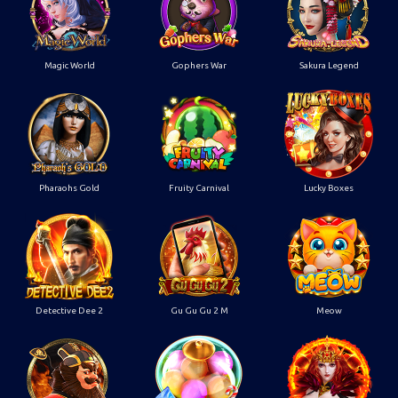
Magic World
Gophers War
Sakura Legend
Pharaohs Gold
Fruity Carnival
Lucky Boxes
Detective Dee 2
Gu Gu Gu 2 M
Meow