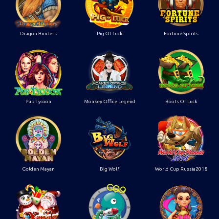
Dragon Hunters
Pig Of Luck
Fortune Spirits
Pub Tycoon
Monkey Office Legend
Boots Of Luck
Golden Mayan
Big Wolf
World Cup Russia2018