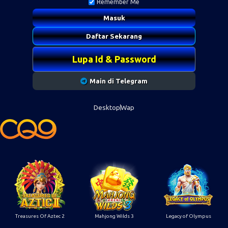
Remember Me
Masuk
Daftar Sekarang
Lupa Id & Password
Main di Telegram
Desktop
Wap
Treasures Of Aztec 2
Mahjong Wilds 3
Legacy of Olympus