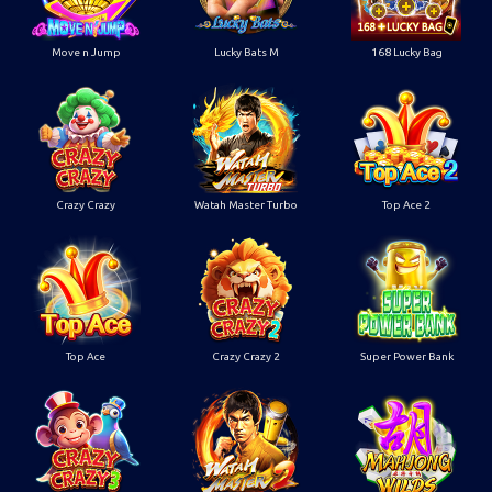
Move n Jump
Lucky Bats M
168 Lucky Bag
Crazy Crazy
Watah Master Turbo
Top Ace 2
Top Ace
Crazy Crazy 2
Super Power Bank