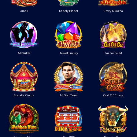
Xmas
Lonely Planet
Crazy Nuozha
All Wilds
Jewel Luxury
Gu Gu Gu M
Ecstatic Circus
All Star Team
God Of Chess