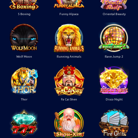
5 Boxing
Funny Alpaca
Oriental Beauty
Wolf Moon
Running Animals
Rave Jump 2
Thor
Fa Cai Shen
Disco Night