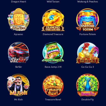
Dragon Heart
Wild Tarzan
Wukong & Peaches
Apsaras
Diamond Treasure
Fortune Totem
SkrSkr
Rave Jump 2 M
Gu Gu Gu 3
Mr. Rich
Treasure Bowl
Double Fly