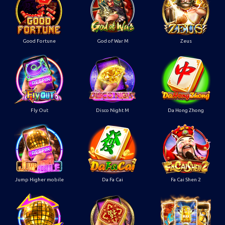
Good Fortune
God of War M
Zeus
Fly Out
Disco Night M
Da Hong Zhong
Jump Higher mobile
Da Fa Cai
Fa Cai Shen 2