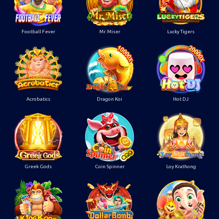
Football Fever
Mr. Miser
Lucky Tigers
Acrobatics
Dragon Koi
Hot DJ
Greek Gods
Coin Spinner
Loy Krathong