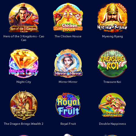
Hero of the 3 Kingdoms - Cao
The Chicken House
Myeong Ryang
Cao
Night City
Mirror Mirror
Treasure Koi
The Dragon Brings Wealth 2
Royal Fruit
Double Happiness