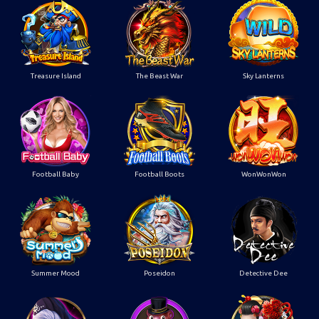
Treasure Island
The Beast War
Sky Lanterns
Football Baby
Football Boots
WonWonWon
Summer Mood
Poseidon
Detective Dee