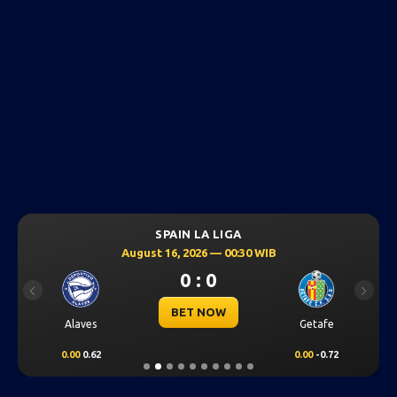
SPAIN LA LIGA
August 16, 2026 — 00:30 WIB
0 : 0
Previous
Next
BET NOW
Alaves
Getafe
0.00
0.62
0.00
-0.72