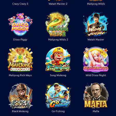
Crazy Crazy 3
Watah Master 2
Mahjong Wilds
Disco Piggy
Mahjong Wilds 2
Watah Master
Mahjong Rich Ways
Sung Wukong
Wild Disco Night
Black Wukong
Go Fishing
Mafia