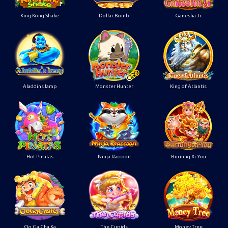
King Kong Shake
Dollar Bomb
Ganesha Jr.
Aladdins lamp
Monster Hunter
King of Atlantis
Hot Pinatas
Ninja Raccoon
Burning Xi-You
Oo Ga Cha Ka
The Cupids
Money Tree