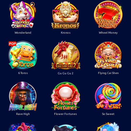
Wonderland
Kronos
Wheel Money
6 Toros
Flying Cai Shen
Gu Gu Gu 2
Rave High
Flower Fortunes
So Sweet