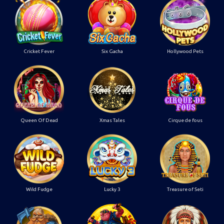
Cricket Fever
Six Gacha
Hollywood Pets
Queen Of Dead
Xmas Tales
Cirque de fous
Wild Fudge
Lucky 3
Treasure of Seti