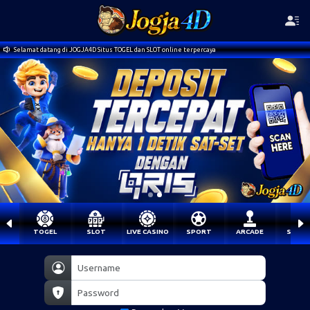
Selamat datang di JOGJA4D Situs TOGEL dan SLOT online terpercaya
TOGEL
SLOT
LIVE CASINO
SPORT
ARCADE
SABU