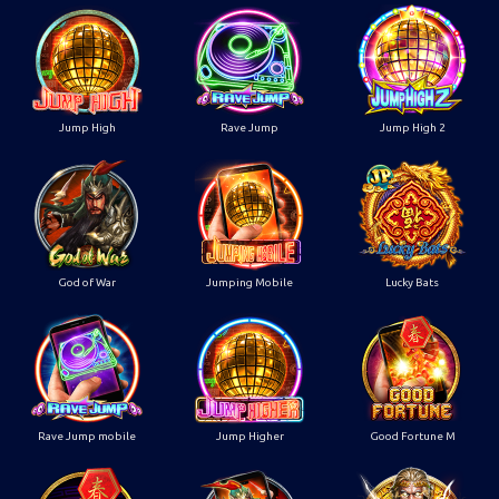
Jump High
Rave Jump
Jump High 2
God of War
Jumping Mobile
Lucky Bats
Rave Jump mobile
Jump Higher
Good Fortune M