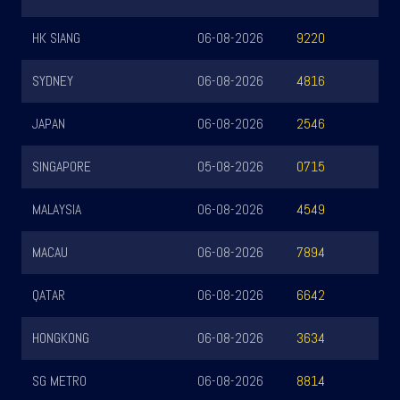
HK SIANG
06-08-2026
9220
SYDNEY
06-08-2026
4816
JAPAN
06-08-2026
2546
SINGAPORE
05-08-2026
0715
MALAYSIA
06-08-2026
4549
MACAU
06-08-2026
7894
QATAR
06-08-2026
6642
HONGKONG
06-08-2026
3634
SG METRO
06-08-2026
8814