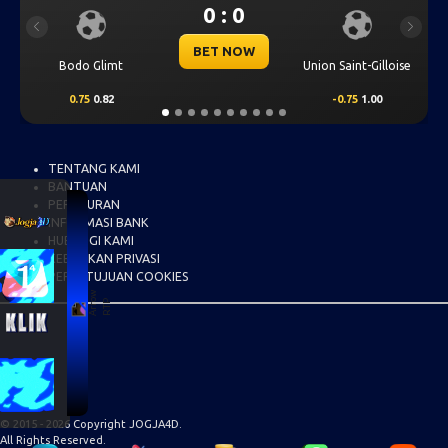
0 : 0
Previous
Next
BET NOW
mt
Union Saint-Gilloise
Lyon
2
-0.75
1.00
1
0.86
TENTANG KAMI
BANTUAN
PERATURAN
INFORMASI BANK
HUBUNGI KAMI
KEBIJAKAN PRIVASI
PERSETUJUAN COOKIES
© 2015 - 2026 Copyright JOGJA4D.
All Rights Reserved.