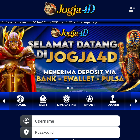
Selamat datang di JOGJA4D Situs TOGEL dan SLOT online terpercaya
TOGEL
SLOT
LIVE CASINO
SPORT
ARCADE
SABU