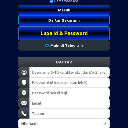
Remember Me
Masuk
Daftar Sekarang
Lupa Id & Password
Main di Telegram
DAFTAR