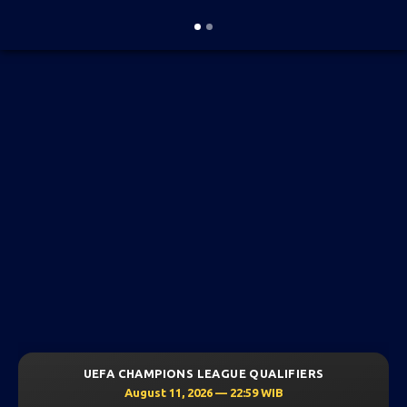
FA CHAMPIONS LEAGUE QUALIFIERS
UEFA CH
August 11, 2026 — 22:59 WIB
Au