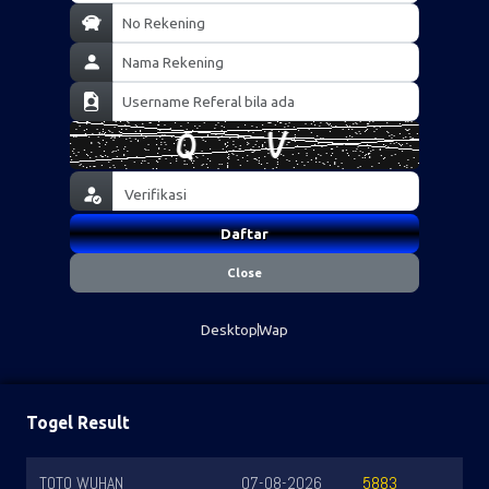
Daftar
Close
Desktop
Wap
Togel Result
TOTO WUHAN
07-08-2026
5883