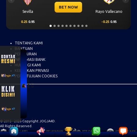
Previous
Next
BET NOW
yo Vallecano
Alaves
Geta
-0.25
0.95
0.00
0.62
0.00
-0
TENTANG KAMI
BANTUAN
PERATURAN
INFORMASI BANK
HUBUNGI KAMI
KEBIJAKAN PRIVASI
PERSETUJUAN COOKIES
© 2015 - 2026 Copyright JOGJA4D.
All Rights Reserved.