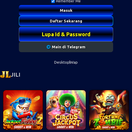
Remember Me
Masuk
Daftar Sekarang
Lupa Id & Password
Main di Telegram
Desktop
Wap
JILI