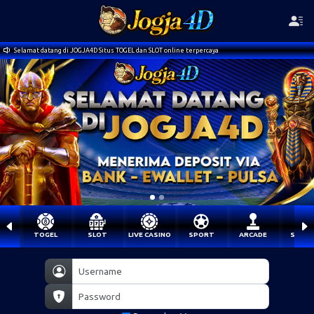
Selamat datang di JOGJA4D Situs TOGEL dan SLOT online terpercaya
TOGEL
SLOT
LIVE CASINO
SPORT
ARCADE
SABU