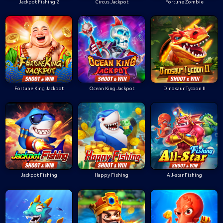
Jackpot Fishing 2
Circus Jackpot
Fortune Zombie
Fortune King Jackpot
Ocean King Jackpot
Dinosaur Tycoon II
Jackpot Fishing
Happy Fishing
All-star Fishing