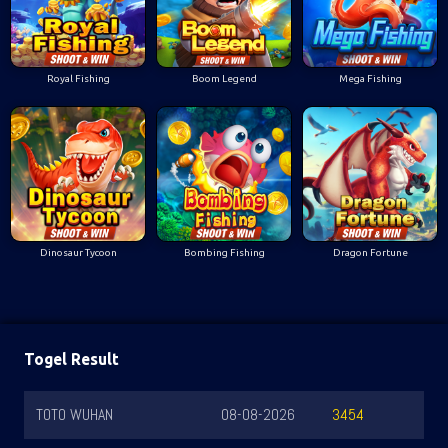
Royal Fishing
Boom Legend
Mega Fishing
Dinosaur Tycoon
Bombing Fishing
Dragon Fortune
Togel Result
TOTO WUHAN
08-08-2026
3454