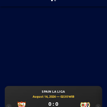
SPAIN LA LIGA
August 16, 2026 — 00:30 WIB
0 : 0