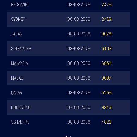
HK SIANG
08-08-2026
2476
SYDNEY
08-08-2026
2413
JAPAN
08-08-2026
9078
SINGAPORE
08-08-2026
5102
MALAYSIA
08-08-2026
6851
MACAU
08-08-2026
9097
QATAR
08-08-2026
5256
HONGKONG
07-08-2026
9943
SG METRO
08-08-2026
4821